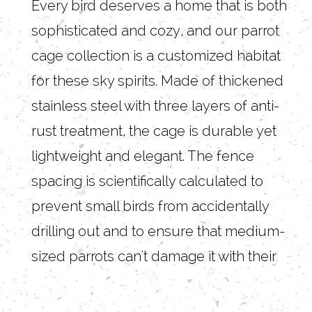
Every bird deserves a home that is both
sophisticated and cozy, and our parrot
cage collection is a customized habitat
for these sky spirits. Made of thickened
stainless steel with three layers of anti-
rust treatment, the cage is durable yet
lightweight and elegant. The fence
spacing is scientifically calculated to
prevent small birds from accidentally
drilling out and to ensure that medium-
sized parrots can't damage it with their
beaks, allowing your little one to move
around freely within a safe range.