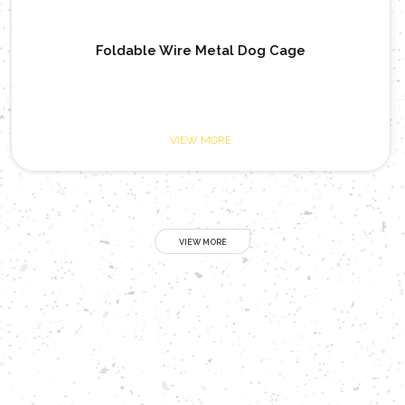
 Cage
Open Top Heavy Tube Metal Do
VIEW MORE