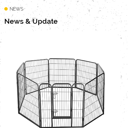
NEWS
News
& Update