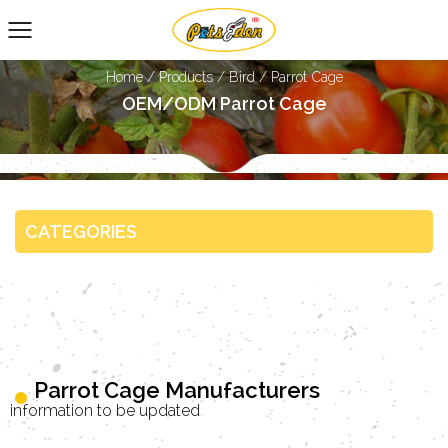
Home
/
Products
/
Bird
/
Parrot Cage
OEM/ODM Parrot Cage
CATEGORIES
Parrot Cage Manufacturers
information to be updated