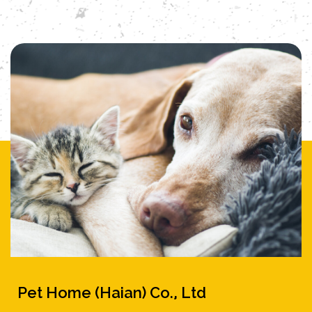
A specially designed entertainment area
hangs a variety of natural material toys to
satisfy the bird's curiosity and play
needs. Whether placed on the balcony
to feel the breeze or in the living room as
a work of art, this parrot cage allows your
favorite birds to enjoy an aristocratic
quality of life, and lets you enjoy
their natural and lively posture at any
time.
Pet Home (Haian) Co., Ltd