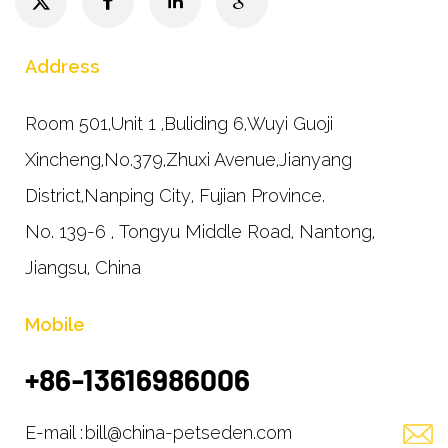
Address
Room 501,Unit 1 ,Buliding 6,Wuyi Guoji
Xincheng,No.379,Zhuxi Avenue,Jianyang
District,Nanping City, Fujian Province.
No. 139-6 , Tongyu Middle Road, Nantong,
Jiangsu, China
Mobile
+86-13616986006
E-mail :
bill@china-petseden.com