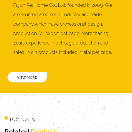
Fujian Pet Home Co., Ltd. founded in 2009. We
are an integrated set of industry and trade
company,which have professional design,
production for export pet cage. More than 15
years experience in pet cage production and
sales . Main products included: Metal pet cage,
Dog cage,pet playpen, soft pet crate, furniture
style pet crate,cat litter box, wooden dog house,
rabbit hutch, chicken coop, cat tree, pet bed and
more than 150 products. As a professional
OEM
Parrot Cage Manufacturers
and
ODM Parrot Cage
Factory
, Our products mainly exported to United
States, Australia, New Zealand, Japan, Germany,
PRODUCTS
Netherlands, France, Switzerland, Norway,
Related
Products