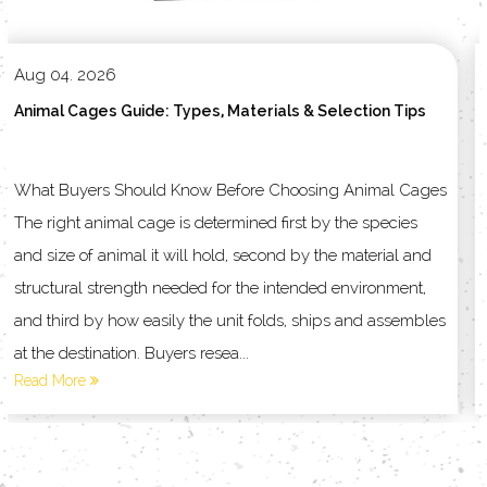
Jul 29. 2026
ection Tips
How to Choose the Right Pet Cage for Your A
 Animal Cages
Understanding Pet Cages and Household Produ
the species
Every Animal Type Choosing the right enclosure
 material and
matching the structure to the animal living inside
environment,
other way around. Pet cages and household pro
s and assembles
into several broad families, and each family sol
different problem in daily pet care....
Read More