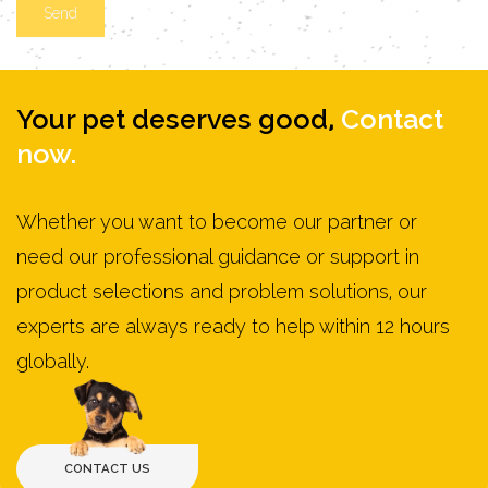
Your pet deserves good,
Contact
now.
Whether you want to become our partner or
need our professional guidance or support in
product selections and problem solutions, our
experts are always ready to help within 12 hours
globally.