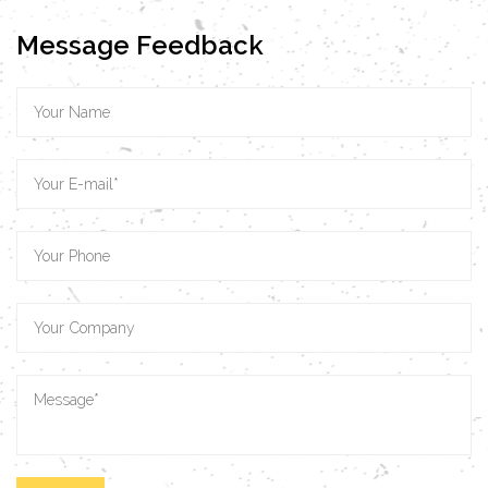
Message Feedback
VIEW MORE