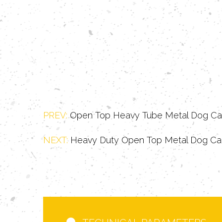
PREV:
Open Top Heavy Tube Metal Dog C
NEXT:
Heavy Duty Open Top Metal Dog C