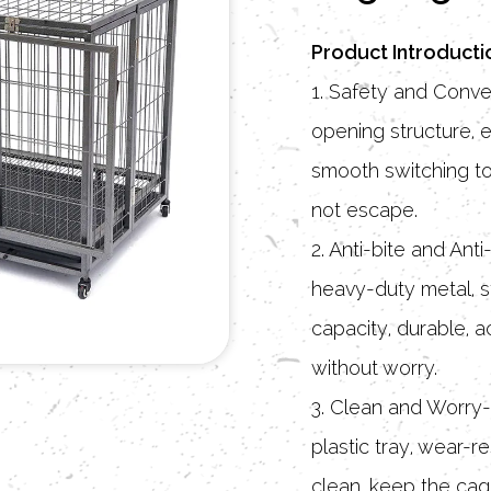
Product Introducti
1. Safety and Conve
opening structure, e
smooth switching to
not escape.
2. Anti-bite and An
heavy-duty metal, s
capacity, durable,
without worry.
3. Clean and Worry-
plastic tray, wear-re
clean, keep the cag