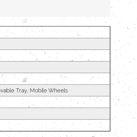
emovable Tray, Mobile Wheels