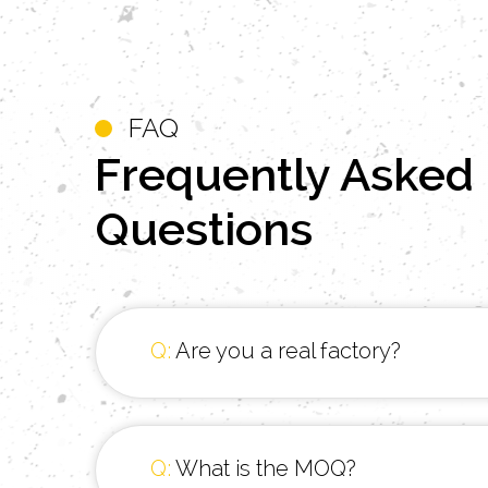
FAQ
Frequently
Asked
Questions
Q:
Are you a real factory?
Q:
What is the MOQ?