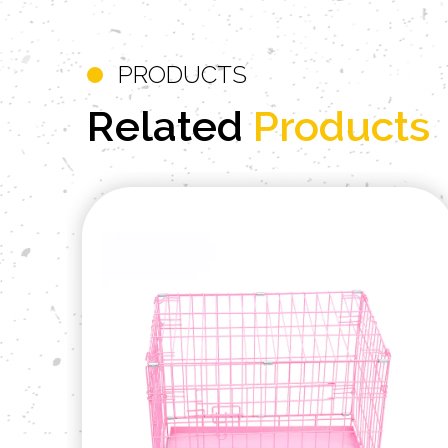
PRODUCTS
Related
Products