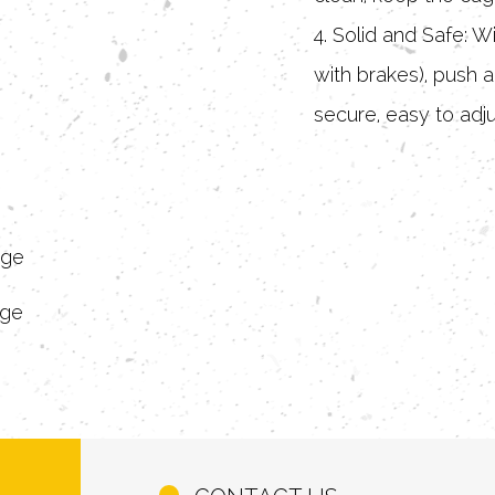
4. Solid and Safe: W
with brakes), push a
secure, easy to adju
5. Comfortable and B
ventilation design,
around, private and
age
age