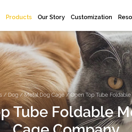
Products
Our Story
Customization
Reso
s
/
Dog
/
Metal Dog Cage
/
Open Top Tube Foldable
p Tube Foldable M
Cage Company