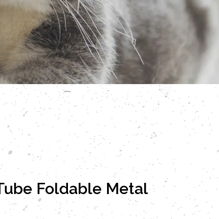
Tube Foldable Metal