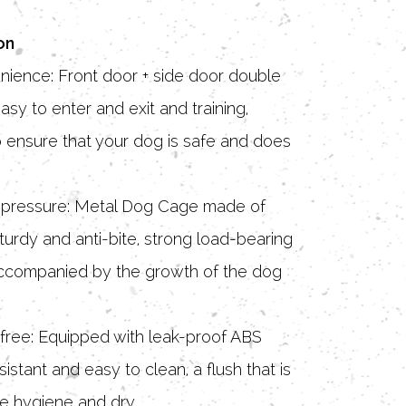
on
nience: Front door + side door double
asy to enter and exit and training,
 ensure that your dog is safe and does
ti-pressure: Metal Dog Cage made of
turdy and anti-bite, strong load-bearing
 accompanied by the growth of the dog
free: Equipped with leak-proof ABS
sistant and easy to clean, a flush that is
e hygiene and dry.