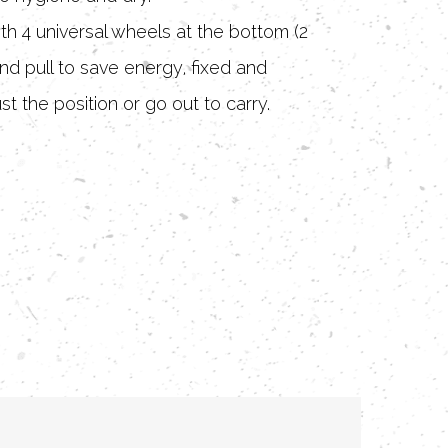
ith 4 universal wheels at the bottom (2
nd pull to save energy, fixed and
st the position or go out to carry.
reathable: Large capacity + scientific
 giving the dog plenty of space to move
 breathable, more comfortable rest.