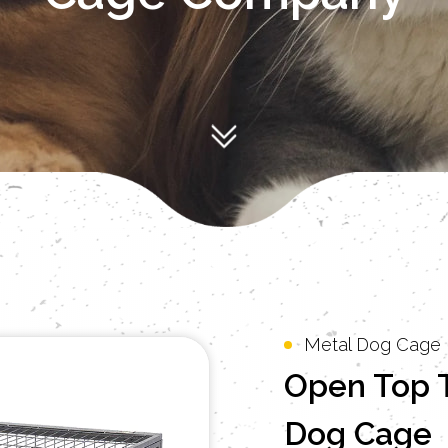
Metal Dog Cage
Open Top 
Dog Cage