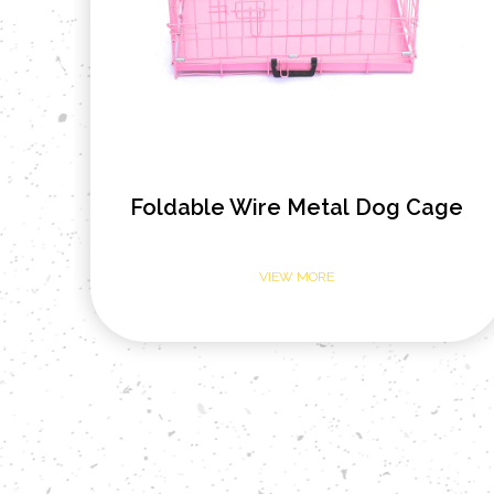
ge
Open Top Heavy Tube Metal Dog
Cage
VIEW MORE