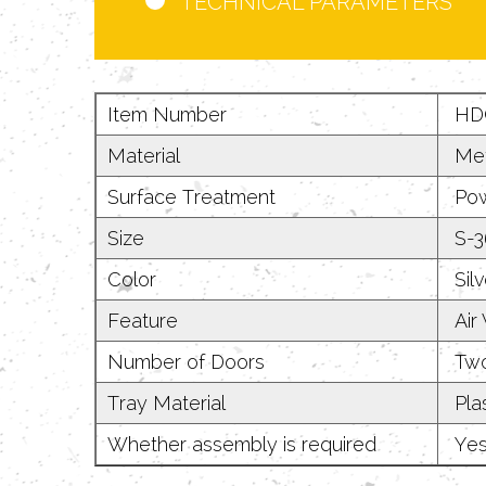
TECHNICAL PARAMETERS
Item Number
HD
Material
Met
Surface Treatment
Pow
Size
S-36
Color
Silv
Feature
Air 
Number of Doors
Two
Tray Material
Plas
Whether assembly is required
Ye