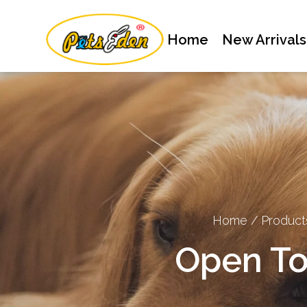
Home
New Arrivals
Home
/
Product
Open To