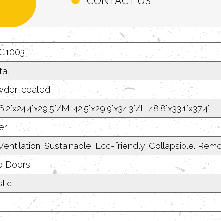
CONTACT US
C1003
al
der-coated
.2"x24.4"x29.5"/M-42.5"x29.9"x34.3"/L-48.8"x33.1"x37.4"
er
Ventilation, Sustainable, Eco-friendly, Collapsible, R
 Doors
tic
s