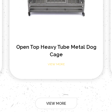
Open Top Tube Foldable Metal
Dog Cage
VIEW MORE
VIEW MORE