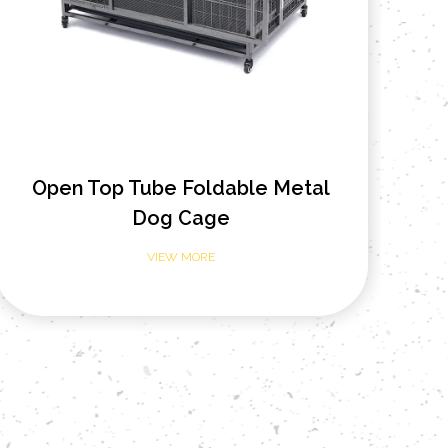
Heavy Duty Open Top Metal Dog
42
Cage
VIEW MORE