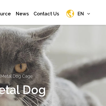
urce
News
Contact Us
EN
 Metal Dog Cage
etal Dog