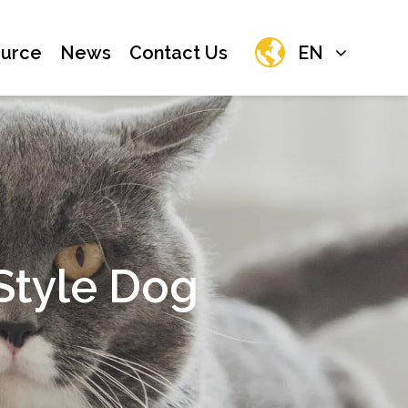
urce
News
Contact Us
EN
tyle Dog