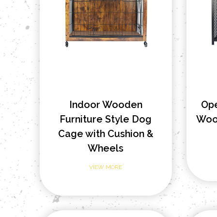
Indoor Wooden
Op
Furniture Style Dog
Wood
Cage with Cushion &
Wheels
VIEW MORE