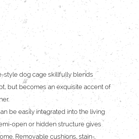
-style dog cage skillfully blends
upt, but becomes an exquisite accent of
ner.
 be easily integrated into the living
 semi-open or hidden structure gives
 home. Removable cushions, stain-