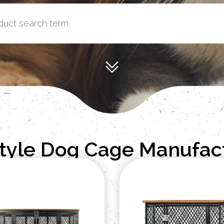
Style Dog Cage Manufac