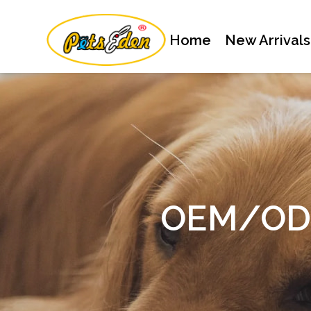
Home
New Arrivals
OEM/ODM