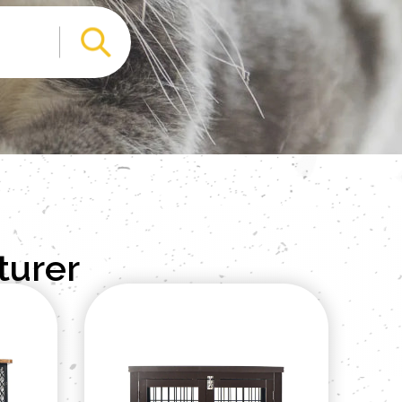
turer