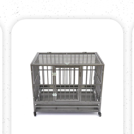
More than 50 conta
provide quality produ
customer