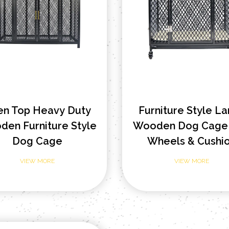
en Top Heavy Duty
Furniture Style L
en Furniture Style
Wooden Dog Cage 
Dog Cage
Wheels & Cushi
VIEW MORE
VIEW MORE