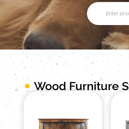
Wood Furniture 