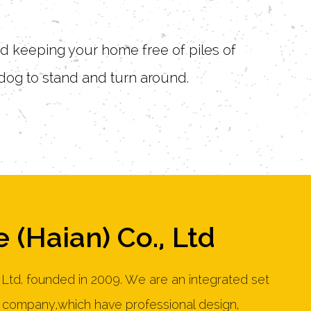
and keeping your home free of piles of
dog to stand and turn around.
 (Haian) Co., Ltd
 Ltd. founded in 2009. We are an integrated set
e company,which have professional design,