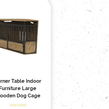
rner Table Indoor
Furniture Large
ooden Dog Cage
VIEW MORE