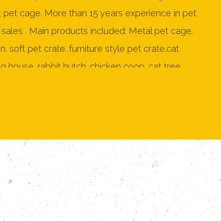
t pet cage. More than 15 years experience in pet
sales . Main products included: Metal pet cage,
 soft pet crate, furniture style pet crate,cat
g house, rabbit hutch, chicken coop, cat tree,
n 150 products. As a professional
OEM Wood
 Cage Manufacturers
and
ODM Wood Furniture
ory
, Our products mainly exported to United
ew Zealand, Japan, Germany, Netherlands, France,
 Denmark, Poland, Belgium, Philippines, Mexico,
g Kong and so on more than 20 countries. Our
sional design and sales team. Two metal dog
,one furniture style pet crate production line.