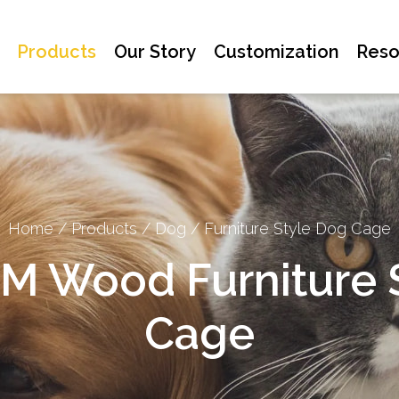
Products
Our Story
Customization
Reso
Home
/
Products
/
Dog
/
Furniture Style Dog Cage
 Wood Furniture S
Cage