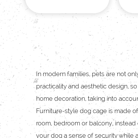
In modern families, pets are not on
practicality and aesthetic design, s
home decoration, taking into accoun
Furniture-style dog cage is made of
room, bedroom or balcony, instead o
your dog a sense of security while 