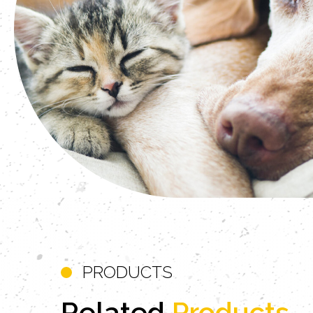
PRODUCTS
Related
Products