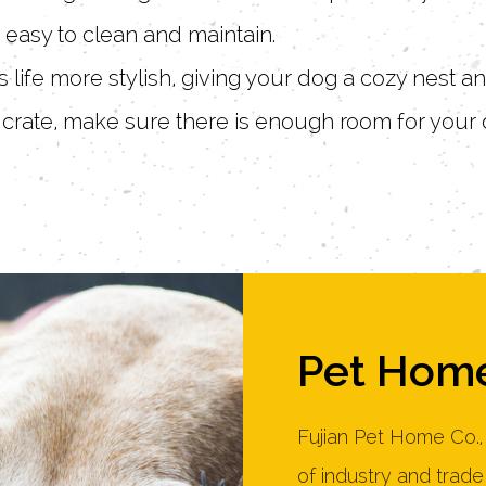
e easy to clean and maintain.
 life more stylish, giving your dog a cozy nest 
crate, make sure there is enough room for your 
Pet Home
Fujian Pet Home Co.,
of industry and trad