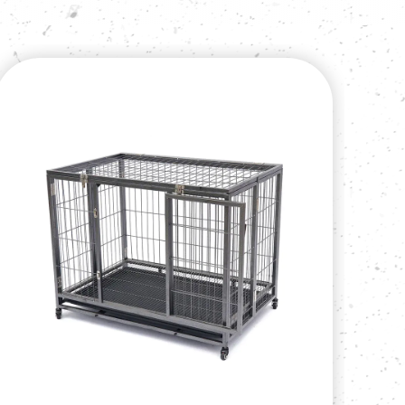
iners been exported per month. The company
cts and service to all domestic and foreign