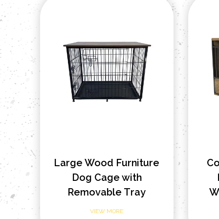
Large Wood Furniture
Co
Dog Cage with
Removable Tray
W
VIEW MORE