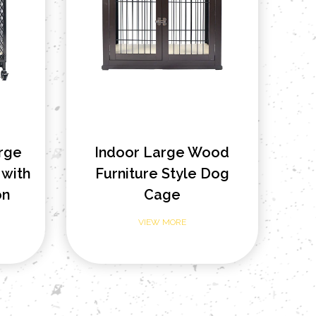
arge
Indoor Large Wood
with
Furniture Style Dog
on
Cage
VIEW MORE