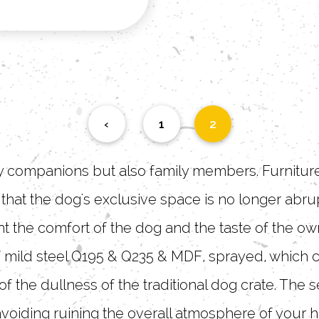
‹
1
2
ly companions but also family members. Furniture
o that the dog's exclusive space is no longer abr
t the comfort of the dog and the taste of the ow
 mild steel Q195 & Q235 & MDF, sprayed, which can
f the dullness of the traditional dog crate. The
avoiding ruining the overall atmosphere of your