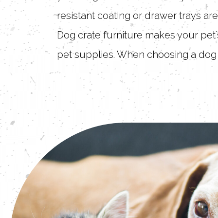
resistant coating or drawer trays ar
Dog crate furniture makes your pet's
pet supplies. When choosing a dog 