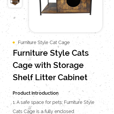
Furniture Style Cat Cage
Furniture Style Cats
Cage with Storage
Shelf Litter Cabinet
Product Introduction
1. A safe space for pets: Furniture Style
Cats Cage is a fully enclosed