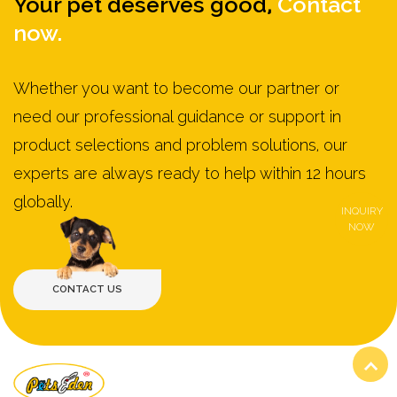
Your pet deserves good,
Contact
now.
Whether you want to become our partner or
need our professional guidance or support in
product selections and problem solutions, our
experts are always ready to help within 12 hours
globally.
INQUIRY
NOW
VIEW MORE