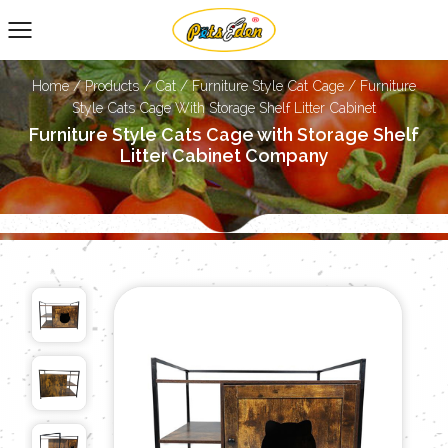
Home
/
Products
/
Cat
/
Furniture Style Cat Cage
/
Furniture
Style Cats Cage With Storage Shelf Litter Cabinet
Furniture Style Cats Cage with Storage Shelf
Litter Cabinet Company