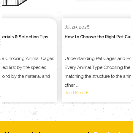
Jul 29. 2026
VIEW MORE
How to Choose the Right Pet Cage for Your Animal
Understanding Pet Cages and Household Products for
Every Animal Type Choosing the right enclosure starts with
matching the structure to the animal living inside it, not the
other ...
Read More