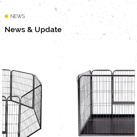
Zealand, Japan, Germany, Netherlands, France,
Switzerland, Norway, Denmark, Poland, Belgium,
NEWS
Philippines, Mexico, Greece, Taiwan, Hong Kong
News
& Update
and so on more than 20 countries. As a
professional
OEM Furniture Style Cats Cage with
Storage Shelf Litter Cabinet Suppliers
and
ODM
Furniture Style Cats Cage with Storage Shelf
Litter Cabinet Company
, Our company have
professional design and sales team. Two metal
VIEW MORE
dog cage production line ,one furniture style pet
crate production line. More than 50 containers
been exported per month. The company
provide quality products and service to all
domestic and foreign customers.