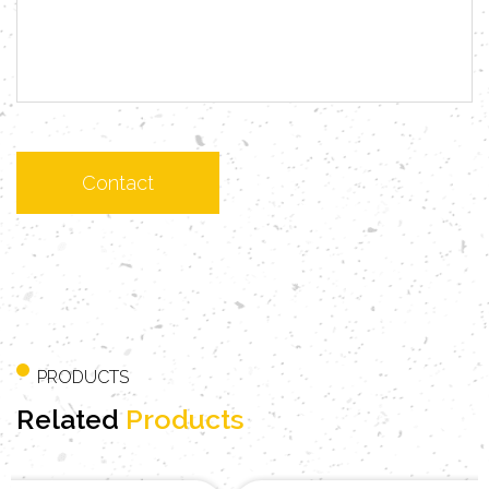
PRODUCTS
Related
Products