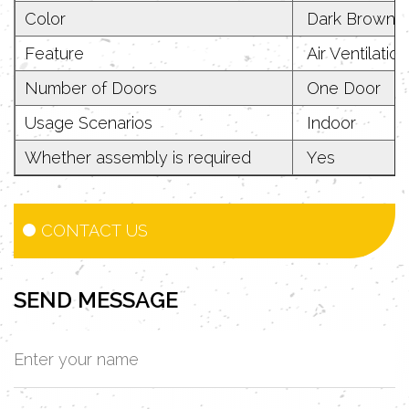
Color
Dark Brown
Feature
Air Ventilatio
Number of Doors
One Door
Usage Scenarios
Indoor
Whether assembly is required
Yes
CONTACT US
SEND MESSAGE