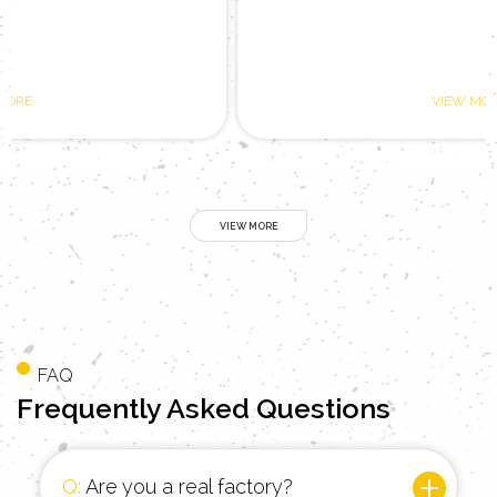
VIEW MORE
FAQ
Frequently
Asked Questions
Q:
Are you a real factory?