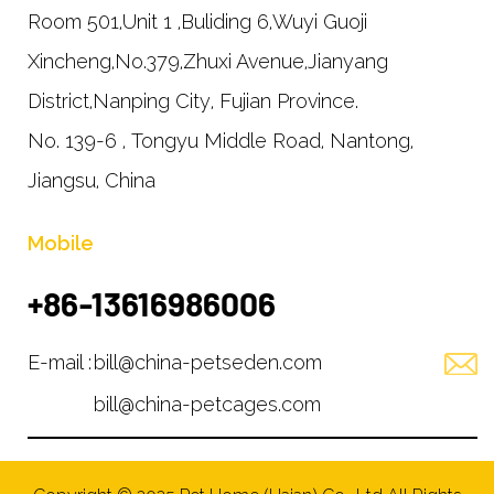
Room 501,Unit 1 ,Buliding 6,Wuyi Guoji
Xincheng,No.379,Zhuxi Avenue,Jianyang
District,Nanping City, Fujian Province.
No. 139-6 , Tongyu Middle Road, Nantong,
Jiangsu, China
Mobile
+86-13616986006
E-mail :
bill@china-petseden.com
bill@china-petcages.com