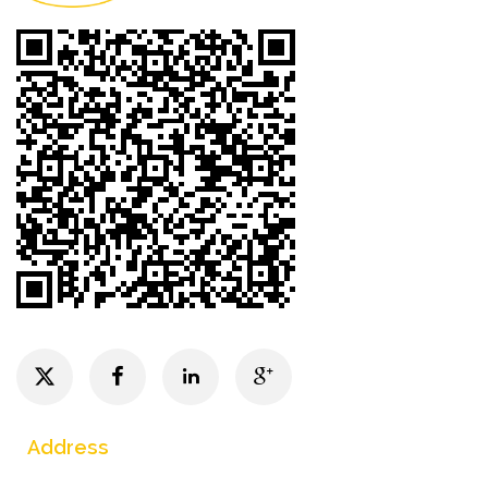
Address