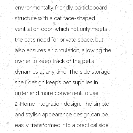
environmentally friendly particleboard
structure with a cat face-shaped
ventilation door, which not only meets
the cat's need for private space, but
also ensures air circulation, allowing the
owner to keep track of the pet's
dynamics at any time. The side storage
shelf design keeps pet supplies in
order and more convenient to use.
2. Home integration design: The simple
and stylish appearance design can be
easily transformed into a practical side