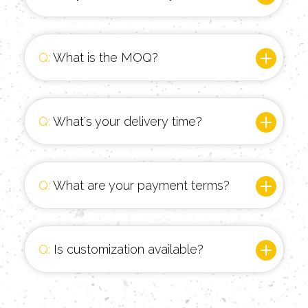
Q:
What is the MOQ?
Q:
What's your delivery time?
Q:
What are your payment terms?
Q:
Is customization available?