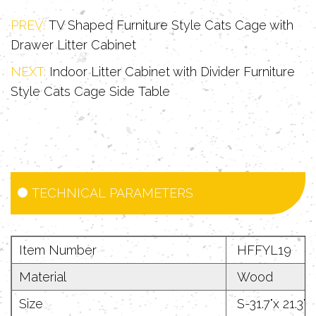
table or bedside table. The top
PREV:
TV Shaped Furniture Style Cats Cage with
platform can be used to place
Drawer Litter Cabinet
decorative items such as green plants
NEXT:
Indoor Litter Cabinet with Divider Furniture
and books, perfectly integrating into
Style Cats Cage Side Table
the modern home style and realizing
the "invisible" pet life concept.
3. Humanized cleaning experience: The
specially treated anti-fouling surface
TECHNICAL PARAMETERS
can be cleaned with one wipe,
providing a long-lasting and clean
Item Number
HFFYL19
resting environment for cats.
Material
Wood
Size
S-31.7"x 21.3"x 