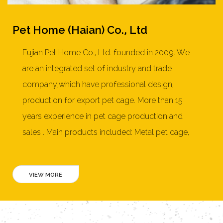
Pet Home (Haian) Co., Ltd
Fujian Pet Home Co., Ltd. founded in 2009. We
are an integrated set of industry and trade
company,which have professional design,
production for export pet cage. More than 15
years experience in pet cage production and
sales . Main products included: Metal pet cage,
Dog cage,pet playpen, soft pet crate, furniture
style pet crate,cat litter box, wooden dog house,
rabbit hutch, chicken coop, cat tree, pet bed and
more than 150 products. Our products mainly
exported to United States, Australia, New