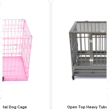
Open Top Heavy Tube Metal Dog Cage