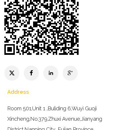
Address
Room 501,Unit 1 ,Buliding 6,Wuyi Guoji
Xincheng,No.379,Zhuxi Avenue,Jianyang
District,Nanping City, Fujian Province.