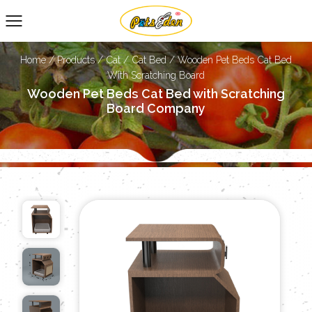
Home
/
Products
/
Cat
/
Cat Bed
/
Wooden Pet Beds Cat Bed
With Scratching Board
Wooden Pet Beds Cat Bed with Scratching
Board Company