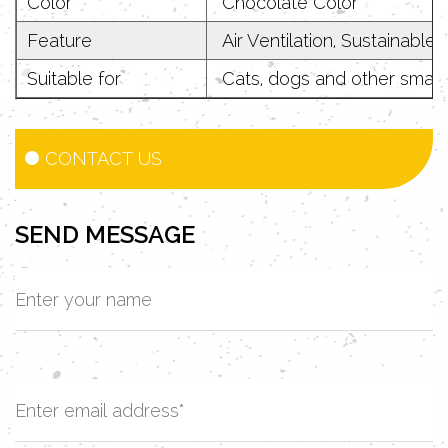
Color
Chocolate Color
Feature
Air Ventilation, Sustainable,
Suitable for
Cats, dogs and other small 
CONTACT US
SEND MESSAGE