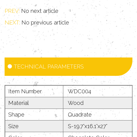
entertainment for cats as well as
PREV:
No next article
protecting other furniture.
NEXT:
No previous article
TECHNICAL PARAMETERS
Item Number
WDC004
Material
Wood
Shape
Quadrate
Size
S-19.7"x16.1"x27"