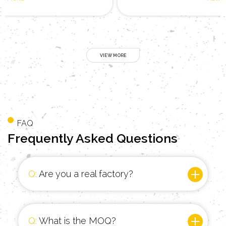
FAQ
Frequently
Asked Questions
Q:
Are you a real factory?
Q:
What is the MOQ?