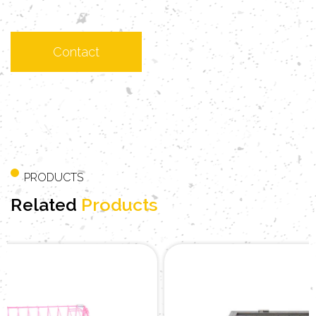
PRODUCTS
Related
Products