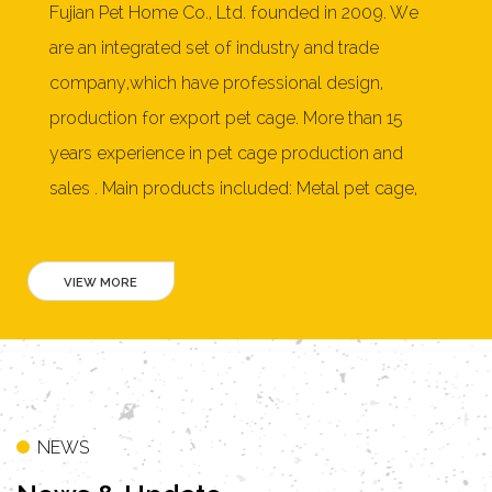
Fujian Pet Home Co., Ltd. founded in 2009. We
are an integrated set of industry and trade
company,which have professional design,
production for export pet cage. More than 15
years experience in pet cage production and
sales . Main products included: Metal pet cage,
Dog cage,pet playpen, soft pet crate, furniture
style pet crate,cat litter box, wooden dog house,
rabbit hutch, chicken coop, cat tree, pet bed and
more than 150 products. Our products mainly
exported to United States, Australia, New
Zealand, Japan, Germany, Netherlands, France,
Switzerland, Norway, Denmark, Poland, Belgium,
NEWS
Philippines, Mexico, Greece, Taiwan, Hong Kong