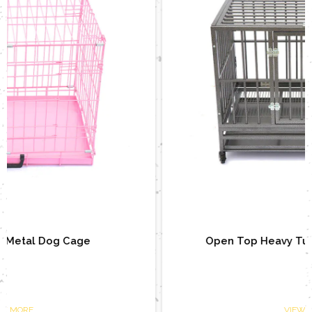
Open Top Heavy Tube Metal Dog Cage
VIEW MORE