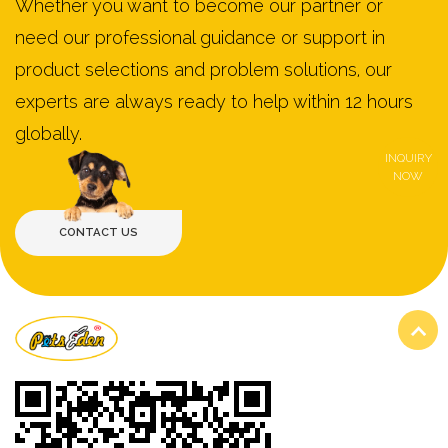
Whether you want to become our partner or
need our professional guidance or support in
product selections and problem solutions, our
experts are always ready to help within 12 hours
globally.
INQUIRY
NOW
VIEW MORE