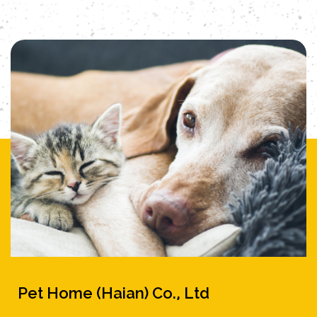
Pet Home (Haian) Co., Ltd