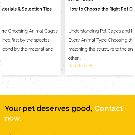
How to Choose the Right Pet Cage for Your Animal
Understanding Pet Cages and Household Products for
Every Animal Type Choosing the right enclosure starts with
matching the structure to the animal living inside it, not the
other ...
Read More
Your pet deserves good,
Contact
now.