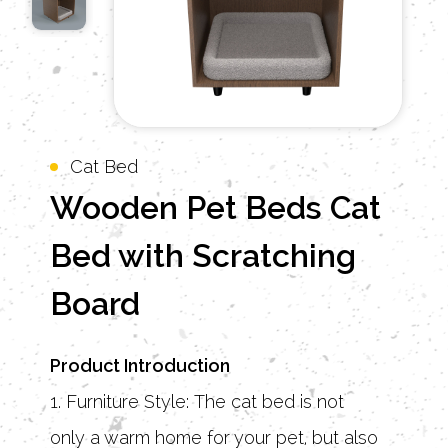
Cat Bed
Wooden Pet Beds Cat
Bed with Scratching
Board
Product Introduction
1. Furniture Style: The cat bed is not
only a warm home for your pet, but also