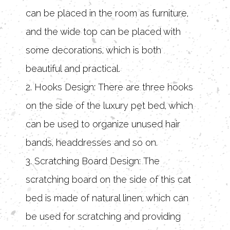
can be placed in the room as furniture,
and the wide top can be placed with
some decorations, which is both
beautiful and practical.
2. Hooks Design: There are three hooks
on the side of the luxury pet bed, which
can be used to organize unused hair
bands, headdresses and so on.
3. Scratching Board Design: The
scratching board on the side of this cat
bed is made of natural linen, which can
be used for scratching and providing