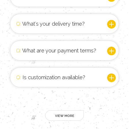
Q:
What's your delivery time?
Q:
What are your payment terms?
Q:
Is customization available?